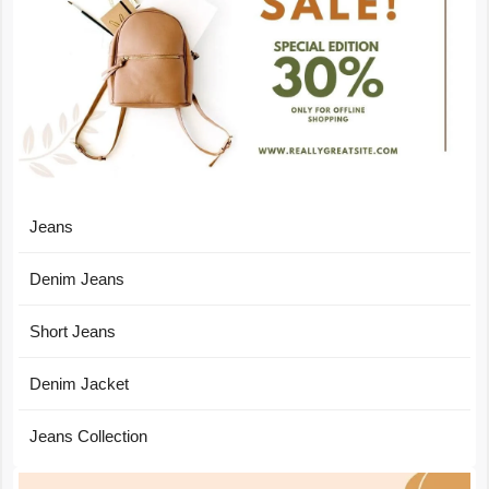
Jeans
Denim Jeans
Short Jeans
Denim Jacket
Jeans Collection