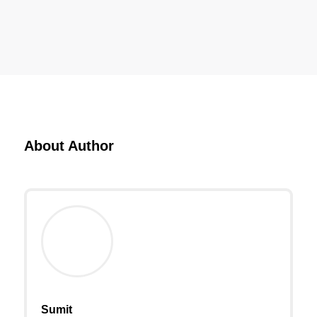
About Author
Sumit