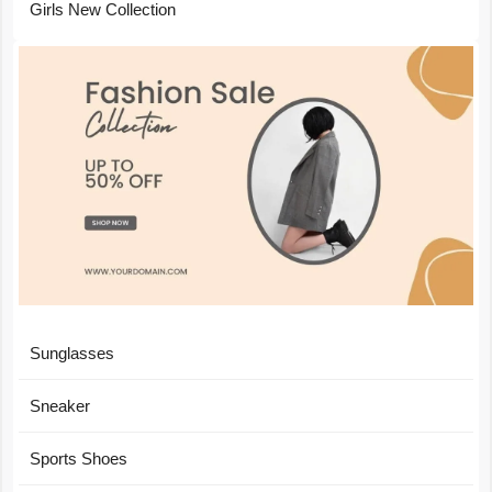
Girls New Collection
Sunglasses
Sneaker
Sports Shoes