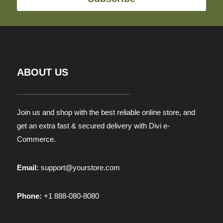
ABOUT US
Join us and shop with the best reliable online store, and
get an extra fast & secured delivery with Divi e-
Commerce.
Email:
support@yourstore.com
Phone:
+1 888-080-8080