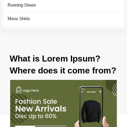
Running Shoes
Mens Shirts
What is Lorem Ipsum?
Where does it come from?