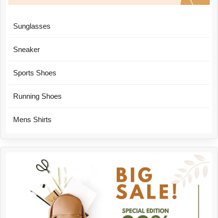
Sunglasses
Sneaker
Sports Shoes
Running Shoes
Mens Shirts