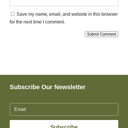
Save my name, email, and website in this browser
for the next time I comment.
Submit Comment
Subscribe Our Newsletter
Subscribe