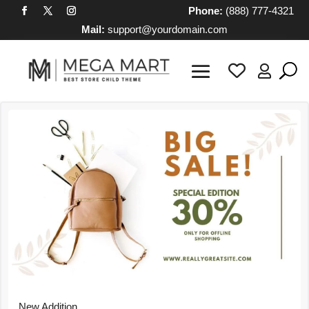
Phone:
(888) 777-4321
Mail:
support@yourdomain.com

New Addition