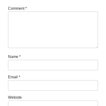
Comment
*
Name
*
Email
*
Website