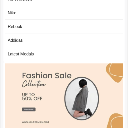
Nike
Rebook
Addidas
Latest Modals