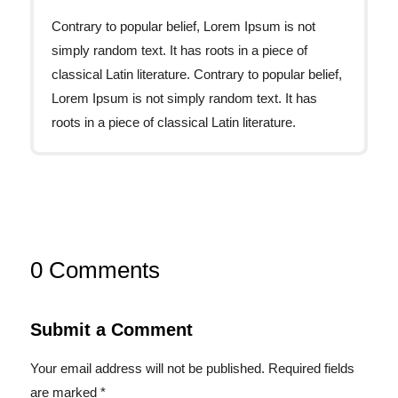
Contrary to popular belief, Lorem Ipsum is not
simply random text. It has roots in a piece of
classical Latin literature. Contrary to popular belief,
Lorem Ipsum is not simply random text. It has
roots in a piece of classical Latin literature.
0 Comments
Submit a Comment
Your email address will not be published.
Required fields
are marked
*