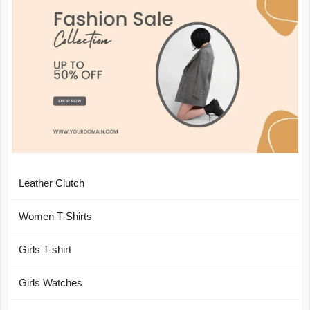
Leather Clutch
Women T-Shirts
Girls T-shirt
Girls Watches