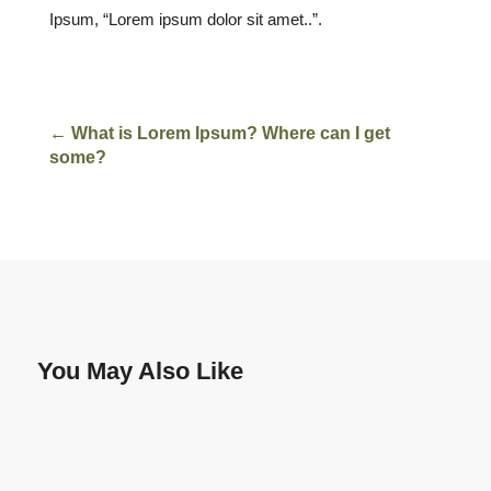
Ipsum, “Lorem ipsum dolor sit amet..”.
←
What is Lorem Ipsum? Where can I get
some?
You May Also Like