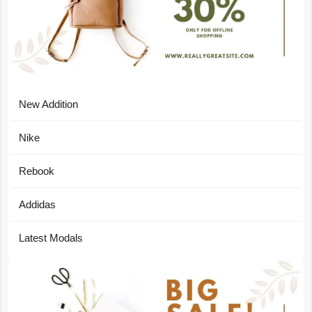
New Addition
Nike
Rebook
Addidas
Latest Modals