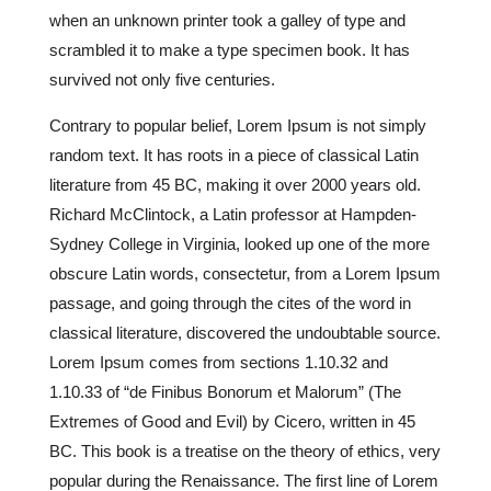
when an unknown printer took a galley of type and
scrambled it to make a type specimen book. It has
survived not only five centuries.
Contrary to popular belief, Lorem Ipsum is not simply
random text. It has roots in a piece of classical Latin
literature from 45 BC, making it over 2000 years old.
Richard McClintock, a Latin professor at Hampden-
Sydney College in Virginia, looked up one of the more
obscure Latin words, consectetur, from a Lorem Ipsum
passage, and going through the cites of the word in
classical literature, discovered the undoubtable source.
Lorem Ipsum comes from sections 1.10.32 and
1.10.33 of “de Finibus Bonorum et Malorum” (The
Extremes of Good and Evil) by Cicero, written in 45
BC. This book is a treatise on the theory of ethics, very
popular during the Renaissance. The first line of Lorem