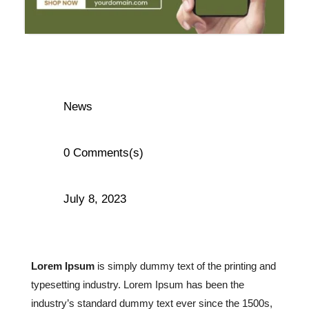
News
0 Comments(s)
July 8, 2023
Lorem Ipsum
is simply dummy text of the printing and
typesetting industry. Lorem Ipsum has been the
industry’s standard dummy text ever since the 1500s,