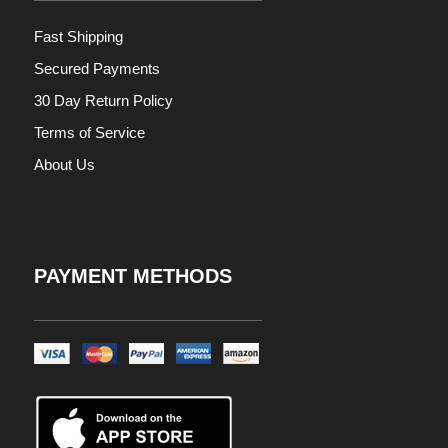
Fast Shipping
Secured Payments
30 Day Return Policy
Terms of Service
About Us
PAYMENT METHODS