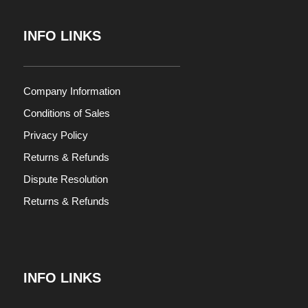
INFO LINKS
Company Information
Conditions of Sales
Privacy Policy
Returns & Refunds
Dispute Resolution
Returns & Refunds
INFO LINKS